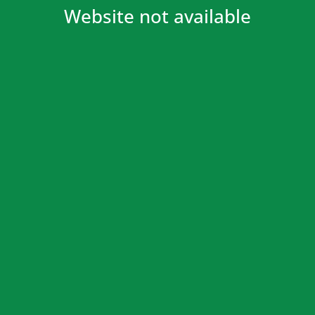
Website not available