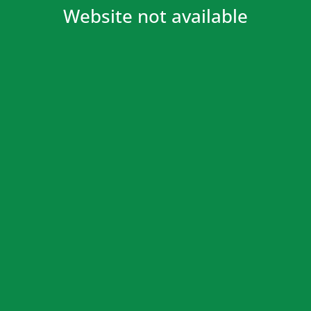
Website not available