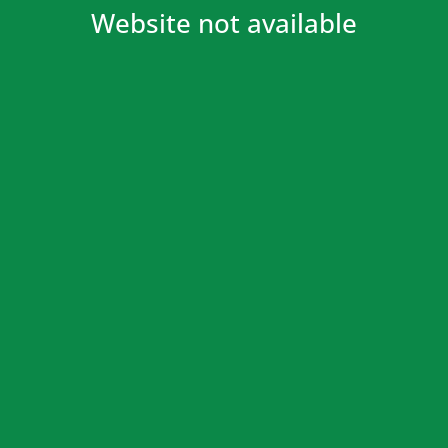
Website not available